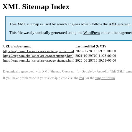
XML Sitemap Index
This XML sitemap is used by search engines which follow the
XML sitemap 
This file was dynamically generated using the
WordPress
content managemen
URL of sub-sitemap
Last modified (GMT)
https://ergonomicke-kancelare.cz/sitemap-misc.html
2026-06-28T18:59:59+00:00
https://ergonomicke-kancelare.cz/post-sitemap.html
2021-10-29T09:41:23+00:00
https://ergonomicke-kancelare.cz/page-sitemap.html
2026-06-28T18:59:59+00:00
Dynamically generated with
XML Sitemap Generator for Google
by
Auctollo
. This XSLT templ
If you have problems with your sitemap please visit the
FAQ
or the
support forum
.