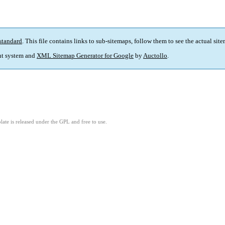
standard
. This file contains links to sub-sitemaps, follow them to see the actual sit
t system and
XML Sitemap Generator for Google
by
Auctollo
.
ate is released under the GPL and free to use.